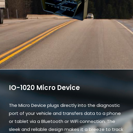
IO-1020 Micro Device
The Micro Device plugs directly into the diagnostic
port of your vehicle and transfers data to a phone
or tablet via a Bluetooth or WiFi connection. The
sleek and reliable design makes it a breeze to track