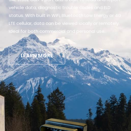
vehicle data, diagnostic trouble codes and ELD
status. With built in WiFi, Bluetooth Low Energy or 4G
LTE cellular, data can be viewed locally or remotely.
Ideal for both commercial and personal use.
LEARN MORE