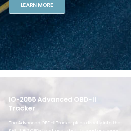
LEARN MORE
IO-2055 Advanced OBD-II
Tracker
The Advanced OBD-II Tracker plugs directly into the
SAE J1962 OBD-II port and is built to read and report