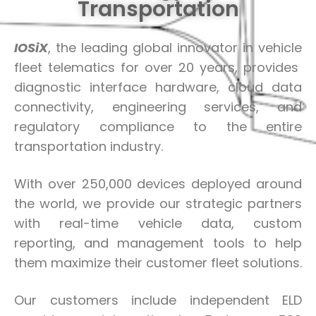
Transportation
IOSiX
, the leading global innovator in vehicle
fleet telematics for over 20 years, provides
diagnostic interface hardware, cloud data
connectivity, engineering services, and
regulatory compliance to the entire
transportation industry.
With over 250,000 devices deployed around
the world, we provide our strategic partners
with real-time vehicle data, custom
reporting, and management tools to help
them maximize their customer fleet solutions.
Our customers include independent ELD