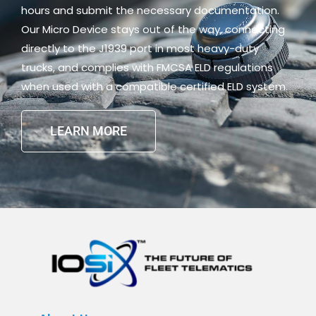
hours and submit the necessary documentation.
Our Micro Device stays out of the way, connecting
directly to the J1939 port in most heavy-duty
trucks, and complies with FMCSA ELD regulations
when used with a compatible certified ELD system.
LEARN MORE