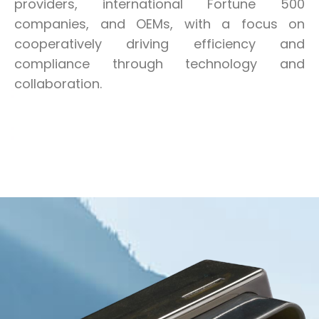
providers, international Fortune 500
companies, and OEMs, with a focus on
cooperatively driving efficiency and
compliance through technology and
collaboration.