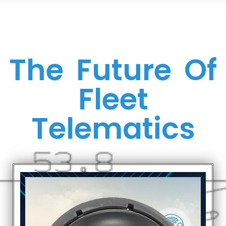
The Future Of
Fleet
Telematics