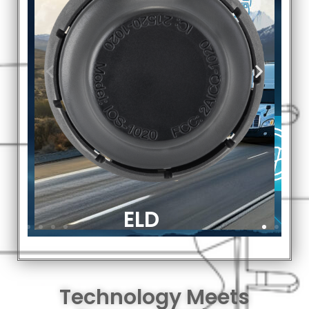
Technology Meets