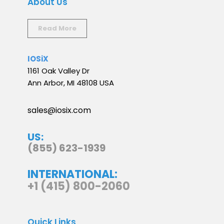
About Us
Read More
IOSiX
1161 Oak Valley Dr
Ann Arbor, MI 48108 USA
sales@iosix.com
US:
(855) 623-1939
INTERNATIONAL:
+1 (415) 800-2060
Quick Links