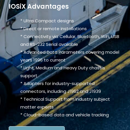
IOSiX Advantages
* Ultra Compact designs
* Direct or remote installations
* Connectivity via Cellular, Bluetooth, WiFi, USB
and RS-232 Serial available
* Advanced Data Parameters covering model
years 1996 to current
* Light, Medium and Heavy Duty chassis
support
* Adapters for industry-supported
connectors, including J1962 and J1939
* Technical Support from Industry subject
matter experts
* Cloud-based data and vehicle tracking