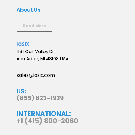
About Us
Read More
IOSiX
1161 Oak Valley Dr
Ann Arbor, MI 48108 USA
sales@iosix.com
US:
(855) 623-1939
INTERNATIONAL:
+1 (415) 800-2060