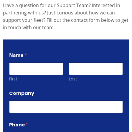
Have a question for our Support Team? Interested in
partnering with us? Just curious about how we can
support your fleet? Fill out the contact form below to get
in touch with our team.
Name
*
First
Last
Company
Phone
*