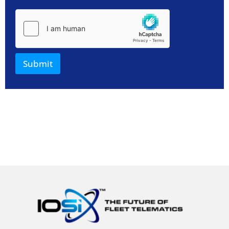
Submit