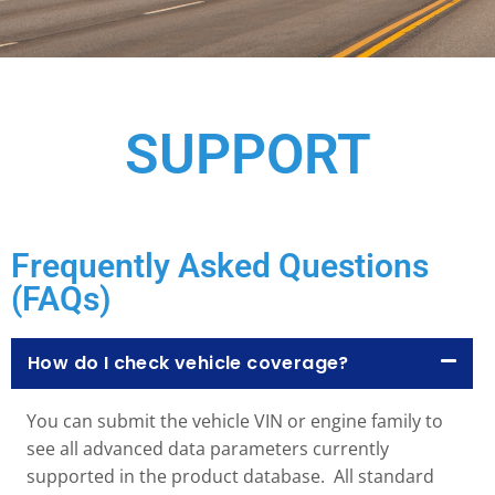
SUPPORT
Frequently Asked Questions
(FAQs)
How do I check vehicle coverage?
You can submit the vehicle VIN or engine family to
see all advanced data parameters currently
supported in the product database. All standard