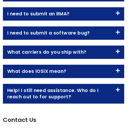
I need to submit an RMA?
I need to submit a software bug?
What carriers do you ship with?
What does IOSiX mean?
Help! I still need assistance. Who do I
reach out to for support?
Contact Us