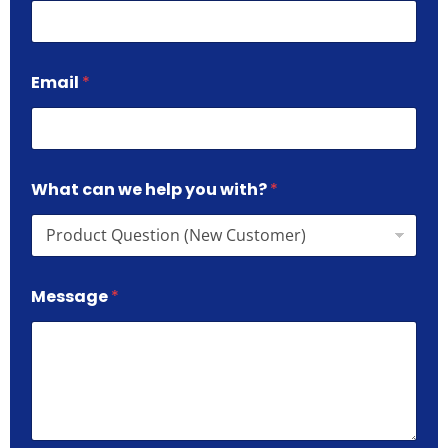
Email
*
What can we help you with?
*
Message
*