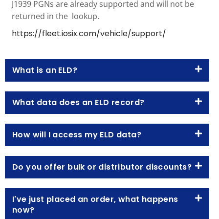
J1939 PGNs are already supported and will not be
returned in the lookup.
https://fleet.iosix.com/vehicle/support/
What is an ELD?
What data does an ELD record?
How will I access my ELD data?
Do you offer bulk or distributor discounts?
I've just placed an order, what happens
now?