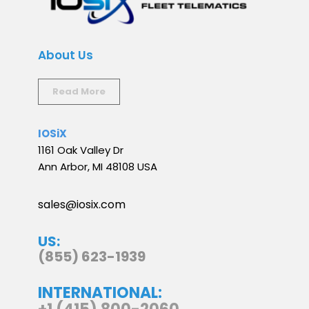
About Us
Read More
IOSiX
1161 Oak Valley Dr
Ann Arbor, MI 48108 USA
sales@iosix.com
US:
(855) 623-1939
INTERNATIONAL: