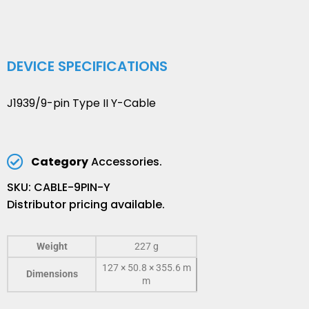
DEVICE SPECIFICATIONS
J1939/9-pin Type II Y-Cable
Category
Accessories.
SKU: CABLE-9PIN-Y
Distributor pricing available.
Weight
227 g
127 × 50.8 × 355.6 m
Dimensions
m