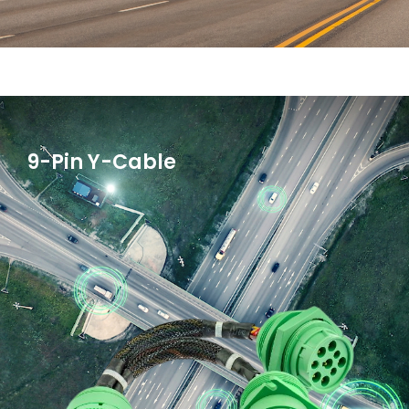
9-Pin Y-Cable