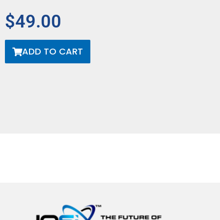
$49.00
ADD TO CART