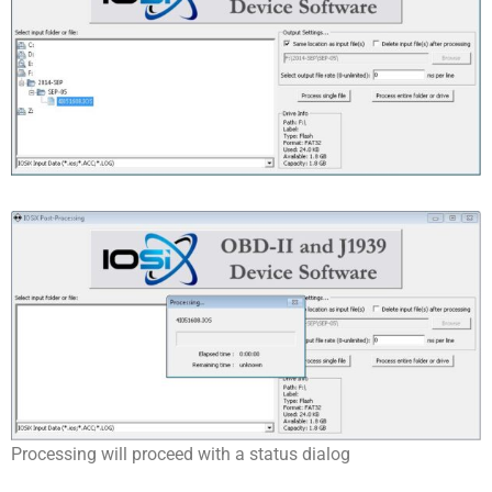
Processing will proceed with a status dialog