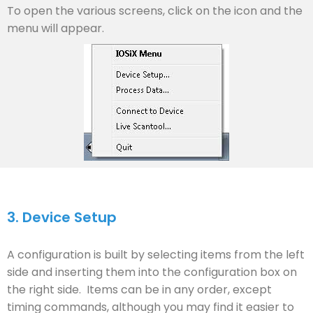
To open the various screens, click on the icon and the
menu will appear.
3.
Device Setup
A configuration is built by selecting items from the left
side and inserting them into the configuration box on
the right side. Items can be in any order, except
timing commands, although you may find it easier to