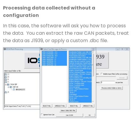
Processing data collected without a
configuration
In this case, the software will ask you how to process
the data. You can extract the raw CAN packets, treat
the data as J1939, or apply a custom .dbc file.