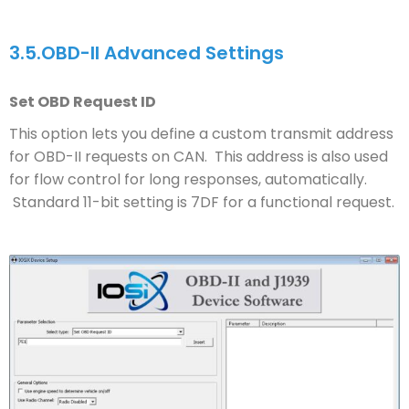
3.5.
OBD-II Advanced Settings
Set OBD Request ID
This option lets you define a custom transmit address
for OBD-II requests on CAN. This address is also used
for flow control for long responses, automatically.
Standard 11-bit setting is 7DF for a functional request.