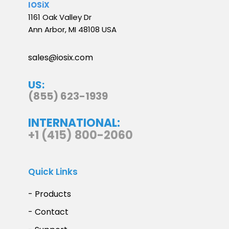
IOSiX
1161 Oak Valley Dr
Ann Arbor, MI 48108 USA
sales@iosix.com
US:
(855) 623-1939
INTERNATIONAL:
+1 (415) 800-2060
Quick Links
- Products
- Contact