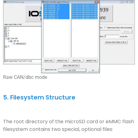
Raw CAN/dbc mode
5.
Filesystem Structure
The root directory of the microSD card or eMMC flash
filesystem contains two special, optional files: