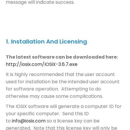
message will indicate success.
1.
Installation And Licensing
The latest software can be downloaded here:
http://iosix.com/IOSiX-3.6.7.exe
It is highly recommended that the user account
used for installation be the intended user account
for software operation. Attempting to do
otherwise may cause some complications.
The IOSiX software will generate a computer ID for
your specific computer. Send this ID
to
info@iosix.com
so a license key can be
generated. Note that this license key will only be