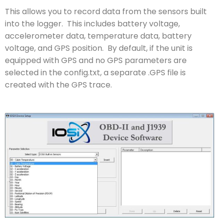
This allows you to record data from the sensors built
into the logger. This includes battery voltage,
accelerometer data, temperature data, battery
voltage, and GPS position. By default, if the unit is
equipped with GPS and no GPS parameters are
selected in the config.txt, a separate .GPS file is
created with the GPS trace.