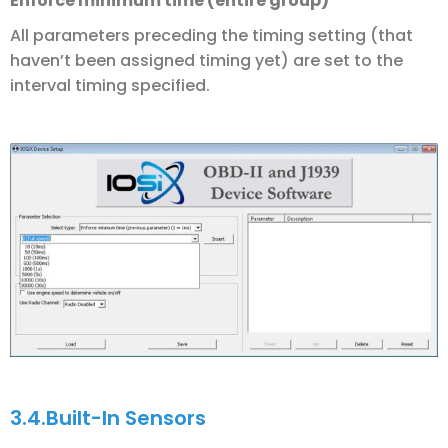
Enforce minimum time (entire group)
All parameters preceding the timing setting (that
haven’t been assigned timing yet) are set to the
interval timing specified.
3.4.
Built-In Sensors