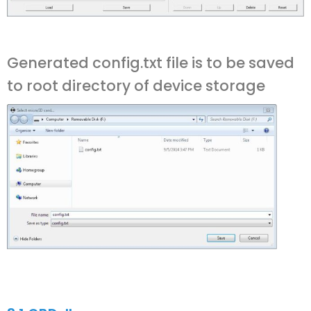
Generated config.txt file is to be saved
to root directory of device storage