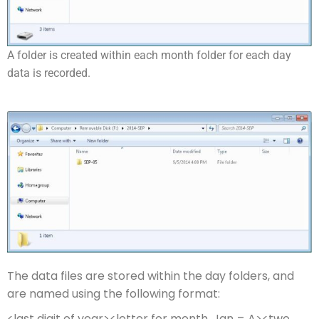
A folder is created within each month folder for each day
data is recorded.
The data files are stored within the day folders, and
are named using the following format:
<last digit of year><letter for month, Jan = A><two