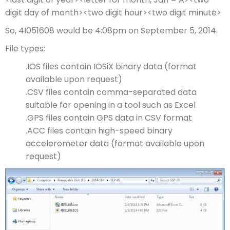
digit day of month><two digit hour><two digit minute>
So, 4I051608 would be 4:08pm on September 5, 2014.
File types:
.IOS files contain IOSiX binary data (format
available upon request)
.CSV files contain comma-separated data
suitable for opening in a tool such as Excel
.GPS files contain GPS data in CSV format
.ACC files contain high-speed binary
accelerometer data (format available upon
request)