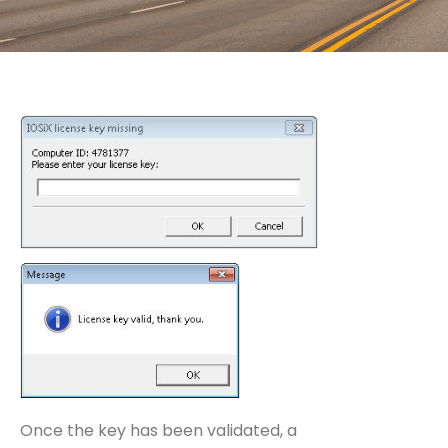
Once the key has been validated, a