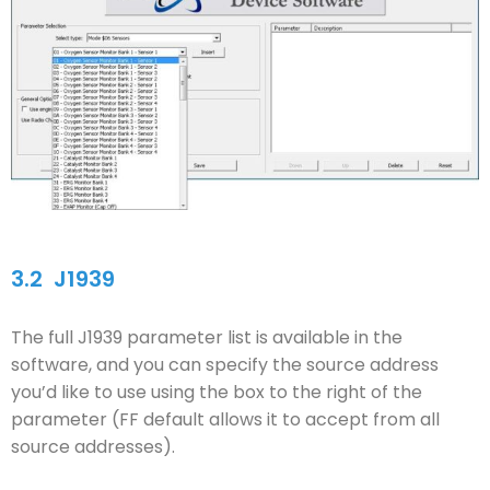
3.2
J1939
The full J1939 parameter list is available in the
software, and you can specify the source address
you’d like to use using the box to the right of the
parameter (FF default allows it to accept from all
source addresses).