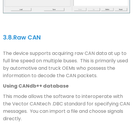
3.8.
Raw CAN
The device supports acquiring raw CAN data at up to
full line speed on multiple buses. This is primarily used
by automotive and truck OEMs who possess the
information to decode the CAN packets.
Using CANdb++ database
This mode allows the software to interoperate with
the Vector CANtech .DBC standard for specifying CAN
messages. You can import a file and choose signals
directly.