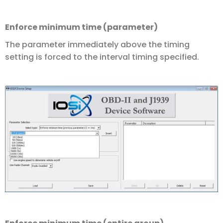
Enforce minimum time (parameter)
The parameter immediately above the timing
setting is forced to the interval timing specified.