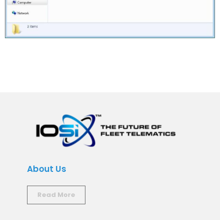
About Us
Read More