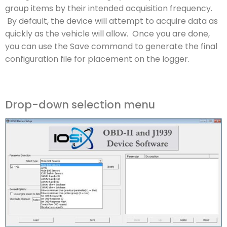
group items by their intended acquisition frequency.
By default, the device will attempt to acquire data as
quickly as the vehicle will allow. Once you are done,
you can use the Save command to generate the final
configuration file for placement on the logger.
Drop-down selection menu