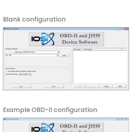
Blank configuration
Example OBD-II configuration