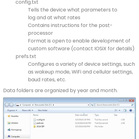
config.txt
Tells the device what parameters to
log and at what rates
Contains instructions for the post-
processor
Format is open to enable development of
custom software (contact IOSiX for details)
prefs.txt
Configures a variety of device settings, such
as wakeup mode, WiFi and cellular settings,
baud rates, etc.
Data folders are organized by year and month.