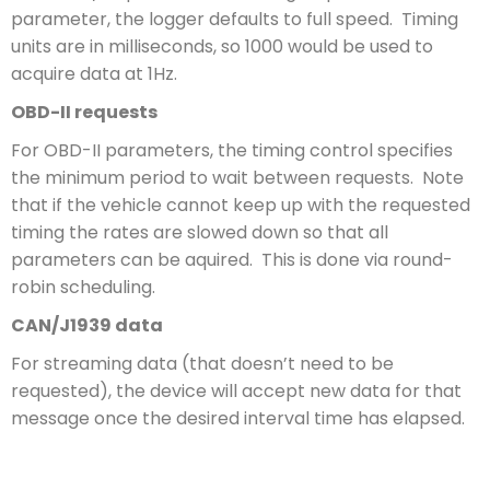
parameter, the logger defaults to full speed. Timing
units are in milliseconds, so 1000 would be used to
acquire data at 1Hz.
OBD-II requests
For OBD-II parameters, the timing control specifies
the minimum period to wait between requests. Note
that if the vehicle cannot keep up with the requested
timing the rates are slowed down so that all
parameters can be aquired. This is done via round-
robin scheduling.
CAN/J1939 data
For streaming data (that doesn’t need to be
requested), the device will accept new data for that
message once the desired interval time has elapsed.