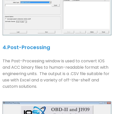
4.
Post-Processing
The Post-Processing window is used to convert IOS
and ACC binary files to human-readable format with
engineering units. The output is a .CSV file suitable for
use with Excel and a variety of off-the-shelf and
custom solutions.