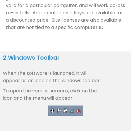
valid for a particular computer, and will work across
re-installs. Additional license keys are available for
a discounted price. Site licenses are also available
that are not tied to a specific computer ID.
2.
Windows Toolbar
When the software is launched, it will
appear as an icon on the windows toolbar.
To open the various screens, click on the
icon and the menu will appear.