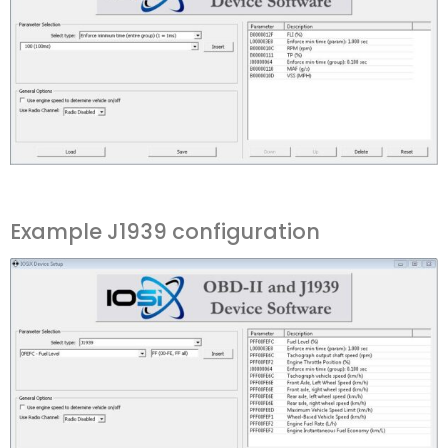
Example J1939 configuration