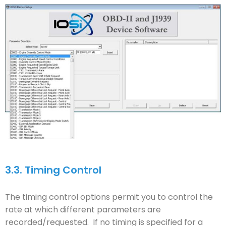
3.3.
Timing Control
The timing control options permit you to control the
rate at which different parameters are
recorded/requested. If no timing is specified for a