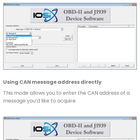
Using CAN message address directly
This mode allows you to enter the CAN address of a
message you’d like to acquire.