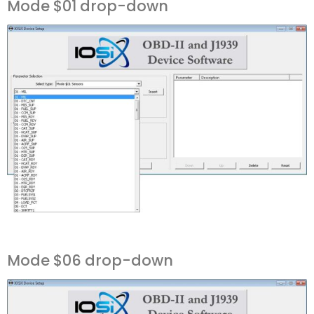
Mode $01 drop-down
Mode $06 drop-down