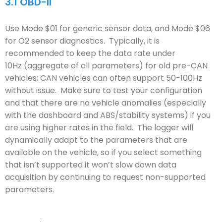
3.1
OBD-II
Use Mode $01 for generic sensor data, and Mode $06
for O2 sensor diagnostics. Typically, it is
recommended to keep the data rate under
10Hz (aggregate of all parameters) for old pre-CAN
vehicles; CAN vehicles can often support 50-100Hz
without issue. Make sure to test your configuration
and that there are no vehicle anomalies (especially
with the dashboard and ABS/stability systems) if you
are using higher rates in the field. The logger will
dynamically adapt to the parameters that are
available on the vehicle, so if you select something
that isn’t supported it won’t slow down data
acquisition by continuing to request non-supported
parameters.