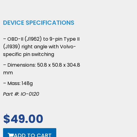
DEVICE SPECIFICATIONS
– OBD-II (J1962) to 9-pin Type II
(J1939) right angle with Volvo-
specific pin switching
– Dimensions: 50.8 x 50.8 x 304.8
mm
– Mass: 148g
Part #: IO-0120
$
49.00
ADD TO CART