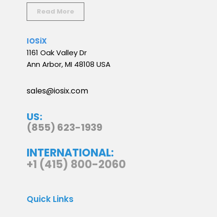
Read More
IOSiX
1161 Oak Valley Dr
Ann Arbor, MI 48108 USA
sales@iosix.com
US:
(855) 623-1939
INTERNATIONAL:
+1 (415) 800-2060
Quick Links