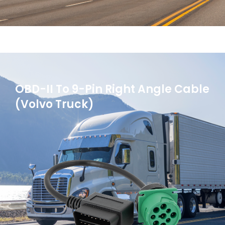
OBD-II To 9-Pin Right Angle Cable
(Volvo Truck)