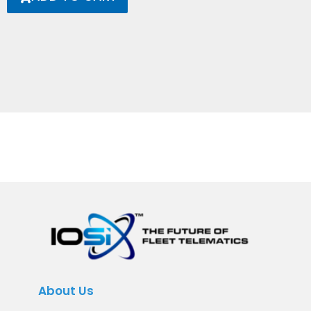
About Us