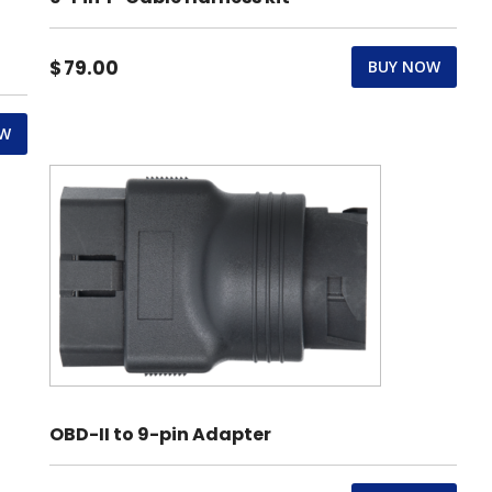
$
79.00
BUY NOW
OW
OBD-II to 9-pin Adapter