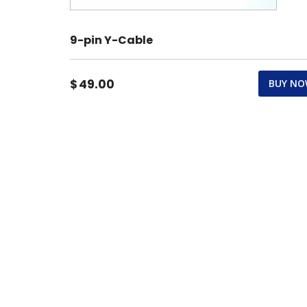
9-pin Y-Cable
$
49.00
BUY N