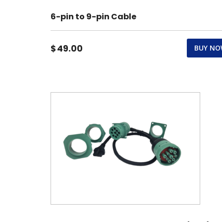
6-pin to 9-pin Cable
$
49.00
BUY N