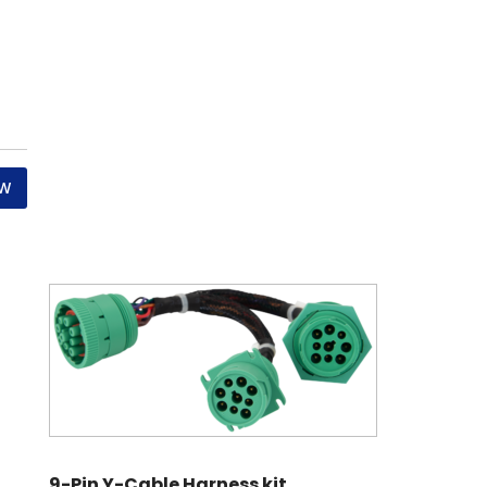
OW
9-Pin Y-Cable Harness kit