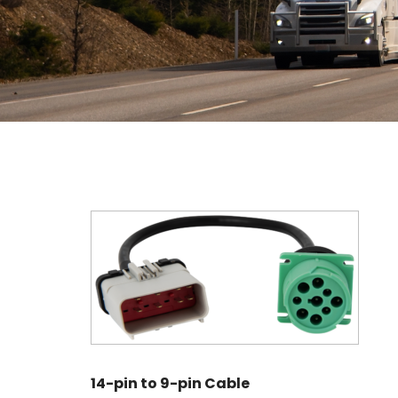
14-pin to 9-pin Cable