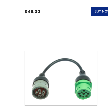
$
49.00
BUY N