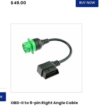
$
49.00
BUY NOW
OW
OBD-II to 9-pin Right Angle Cable