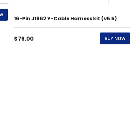
OW
16-Pin J1962 Y-Cable Harness kit (v5.5)
$
79.00
BUY NOW