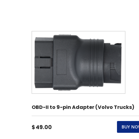
OBD-II to 9-pin Adapter (Volvo Trucks)
$
49.00
BUY N