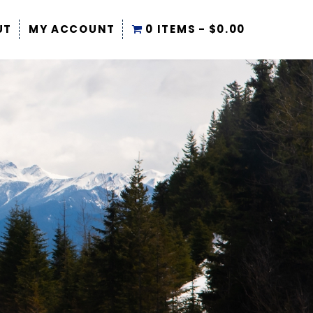
UT
MY ACCOUNT
0 ITEMS
$0.00