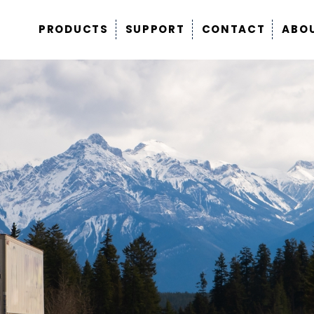
PRODUCTS
SUPPORT
CONTACT
ABO