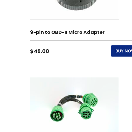
9-pin to OBD-II Micro Adapter
$
49.00
BUY N