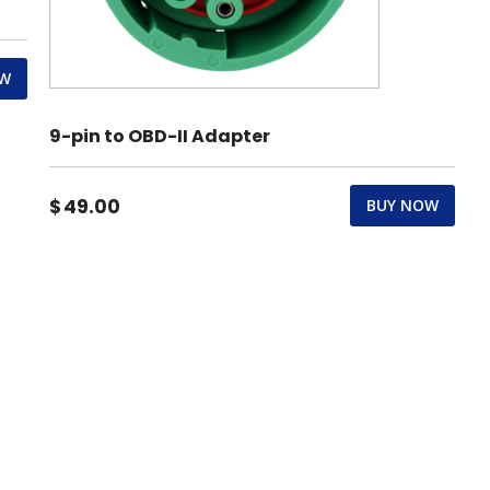
OW
9-pin to OBD-II Adapter
$
49.00
BUY NOW