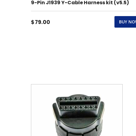
9-Pin J1939 Y-Cable Harness kit (v5.5)
$
79.00
BUY N