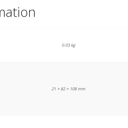
mation
0.03 kg
21 × 82 × 108 mm