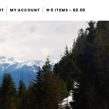
UT
MY ACCOUNT
0 ITEMS
$0.00