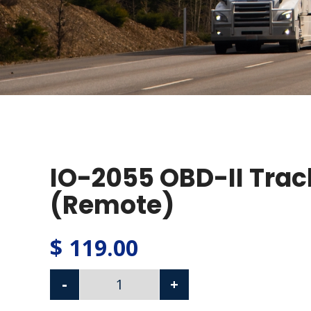
IO-2055 OBD-II Trac
(Remote)
$
119.00
-
+