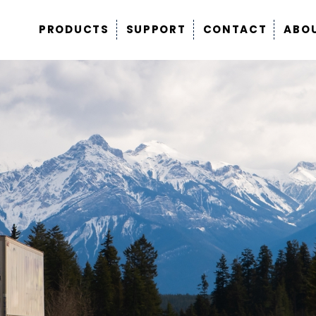
PRODUCTS
SUPPORT
CONTACT
ABO