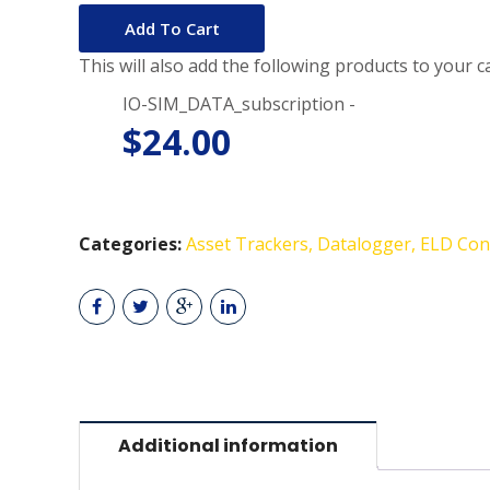
Add To Cart
This will also add the following products to your ca
IO-SIM_DATA_subscription -
$
24.00
Categories:
Asset Trackers
Datalogger
ELD Con
Additional information