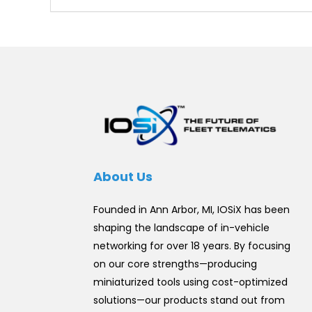
About Us
Founded in Ann Arbor, MI, IOSiX has been
shaping the landscape of in-vehicle
networking for over 18 years. By focusing
on our core strengths—producing
miniaturized tools using cost-optimized
solutions—our products stand out from