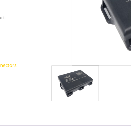
rt:
nectors