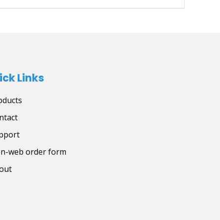
ick Links
oducts
ntact
pport
on-web order form
out