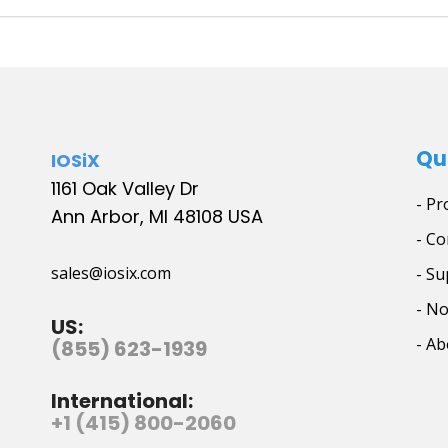
Qu
IOSiX
1161 Oak Valley Dr
- Pr
Ann Arbor, MI 48108 USA
- Co
sales@iosix.com
- Su
- N
US:
- Ab
(855) 623-1939
International:
+1 (415) 800-2060