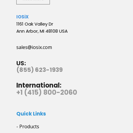
IOSiX
1161 Oak Valley Dr
Ann Arbor, MI 48108 USA
sales@iosix.com
US:
(855) 623-1939
International:
+1 (415) 800-2060
Quick Links
- Products