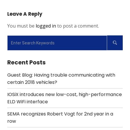
Leave A Reply
You must be
logged in
to post a comment.
Recent Posts
Guest Blog: Having trouble communicating with
certain 2018 vehicles?
IOSiX introduces new low-cost, high-performance
ELD WiFi interface
SEMA recognizes Robert Vogt for 2nd year in a
row