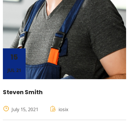
15
JUL 21
Steven Smith
July 15, 2021
iosix