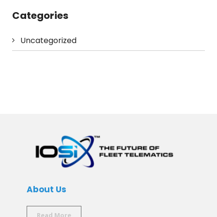
Categories
Uncategorized
About Us
Read More