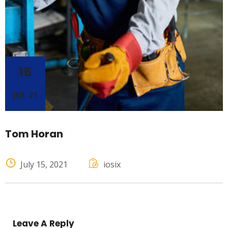
15
JUL 21
Tom Horan
July 15, 2021
iosix
Leave A Reply