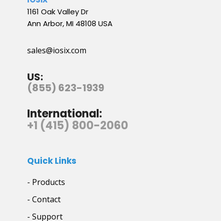
1161 Oak Valley Dr
Ann Arbor, MI 48108 USA
sales@iosix.com
US:
(855) 623-1939
International:
+1 (415) 800-2060
Quick Links
- Products
- Contact
- Support