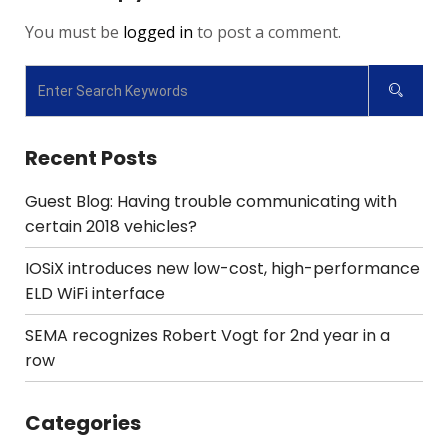
You must be
logged in
to post a comment.
Recent Posts
Guest Blog: Having trouble communicating with
certain 2018 vehicles?
IOSiX introduces new low-cost, high-performance
ELD WiFi interface
SEMA recognizes Robert Vogt for 2nd year in a
row
Categories