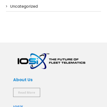
Uncategorized
About Us
Read More
IOSiX